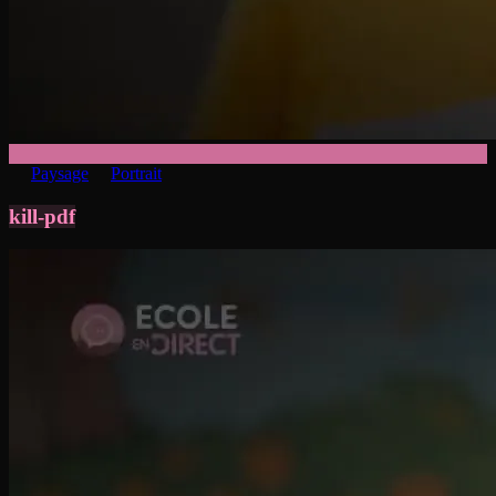
Paysage
Portrait
kill-pdf