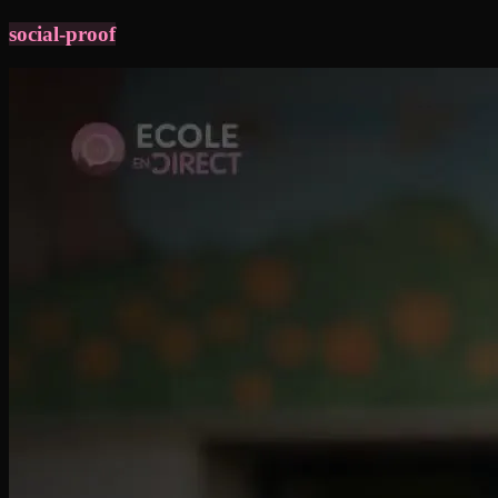
social-proof