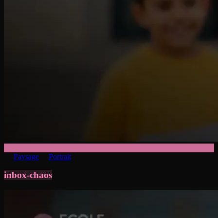
Paysage
Portrait
inbox-chaos