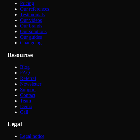
Pricing
Our references
Testimonials
Our videos
Our brands
Our solutions
Our guides
Changelog
Resources
Blog
FAQ
Referral
Newsletter
Support
Contact
Team
Demo
Call
Legal
Legal notice