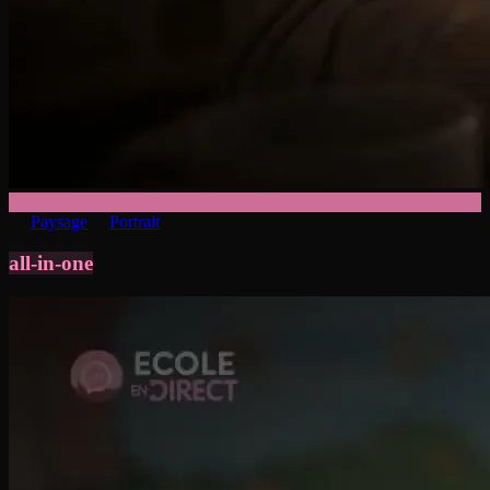
Paysage
Portrait
all-in-one