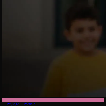
Paysage
Portrait