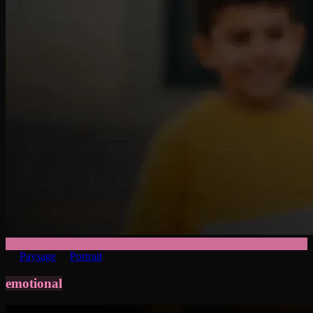
Paysage
Portrait
emotional