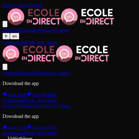
Skip to main content
Features
Pricing
References
Contact
fr
en
Connexion
Book your demo
Features
Pricing
References
Contact
Download the app
App Store
Google Play
Connexion
Book your demo
Features
Pricing
References
Contact
Download the app
App Store
Google Play
Connexion
Book your demo
Vidéothèque