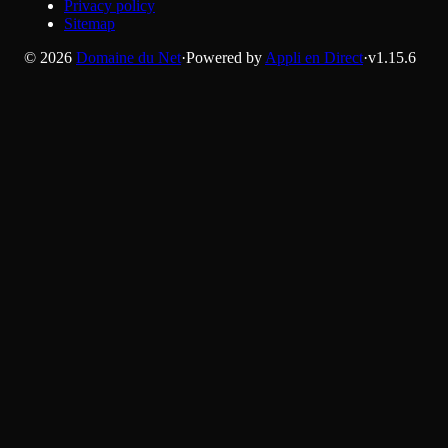
Privacy policy
Sitemap
©
2026
Domaine du Net
·
Powered by
Appli en Direct
·
v
1.15.6