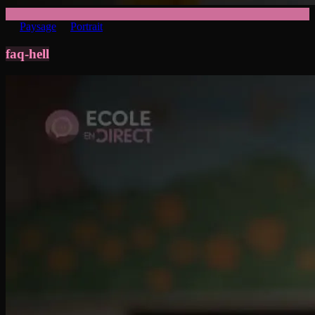
Paysage
Portrait
faq-hell