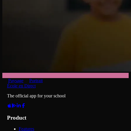
Paysage
Portrait
École en Direct
The official app for your school
Product
Features