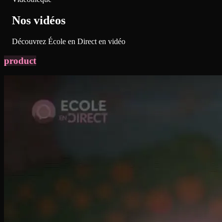
Nos vidéos
Découvrez École en Direct en vidéo
product